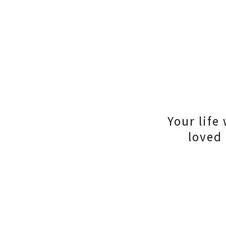
Your life
loved