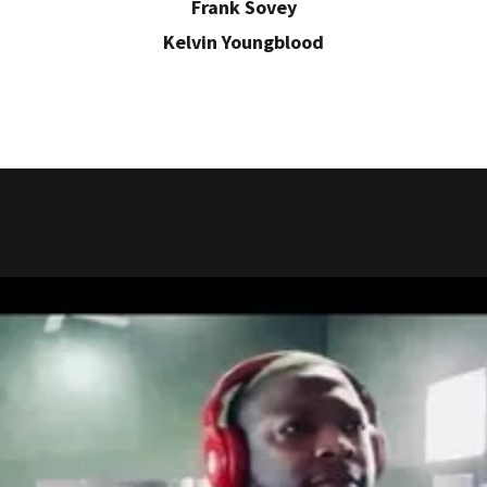
Frank Sovey
Kelvin Youngblood