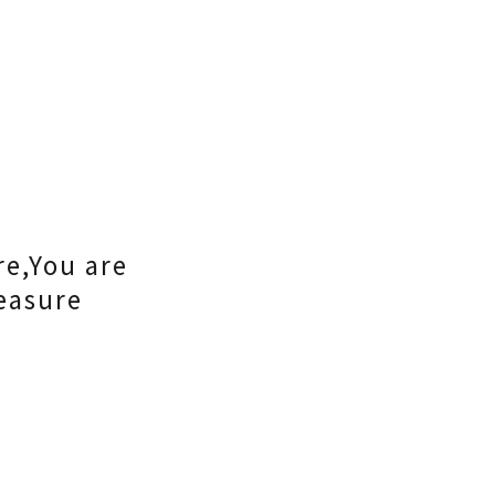
re,You are
easure