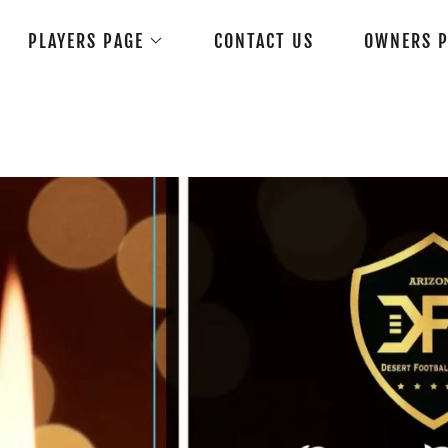
PLAYERS PAGE
CONTACT US
OWNERS P