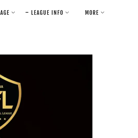
AGE
LEAGUE INFO
MORE