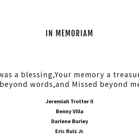
IN MEMORIAM
 was a blessing,Your memory a treasu
 beyond words,and Missed beyond m
Jeremiah Trotter II
Benny Villa
Darlene Burley
Eric Ruiz Jr.