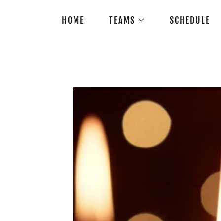
HOME
TEAMS
SCHEDULE