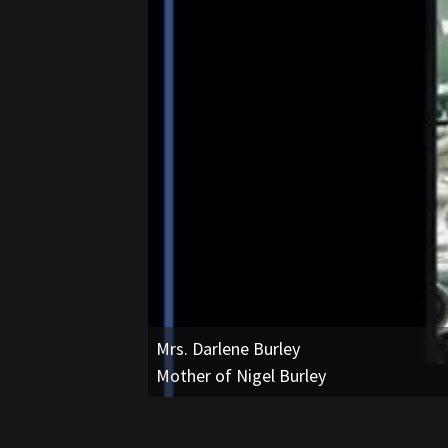
Mr. Kelvin Youngblood
Owner, Granite Mountain Silverbacks